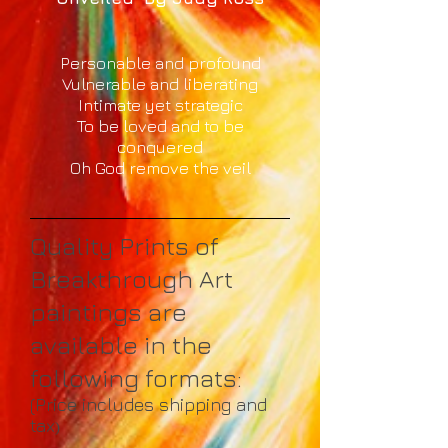
Personable and profound
Vulnerable and liberating
Intimate yet strategic
To be loved and to be
conquered
Oh God remove the veil
Quality Prints of
Breakthrough Art
paintings are
available in the
following formats:
(Price includes shipping and
tax
)