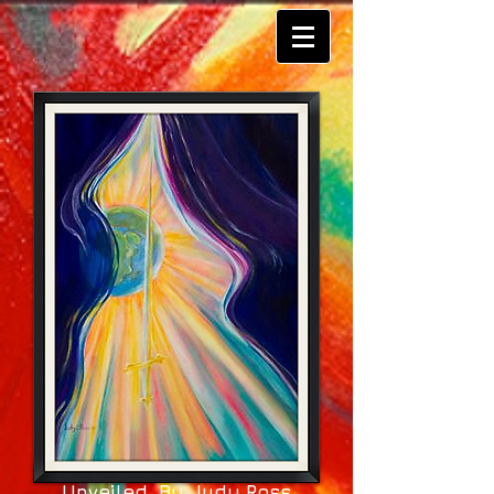
Unveiled By Judy Ross