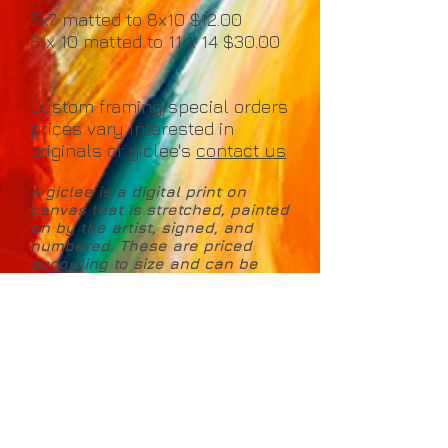
5x7 matted to 8x10 $12.00
8 x 10 matted to 11 x 14 $30.00
Custom framing/special orders
prices vary Interested in
originals or giclee's
contact us
A giclee is a digital print on
canvas that is stretched, painted
on by the artist, signed, and
numbered. These are priced
according to size and can be
made to your requested
dimensions. Includes Certificate
of Authenticity