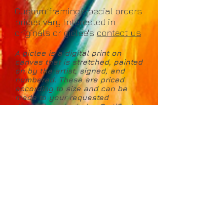
Custom framing/special orders
prices vary Interested in
originals or giclee's
contact us
A giclee is a digital print on
canvas that is stretched, painted
on by the artist, signed, and
numbered. These are priced
according to size and can be
made to your requested
dimensions. Includes Certificate
of Authenticity