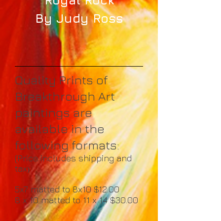
By Judy Ross
Quality Prints of
Breakthrough Art
paintings are
available in the
following formats:
(Price includes shipping and
tax
)
5x7 matted to 8x10 $12.00
8 x 10 matted to 11 x 14 $30.00