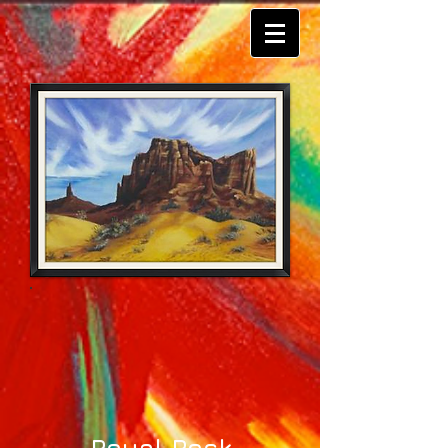
Royal Rock