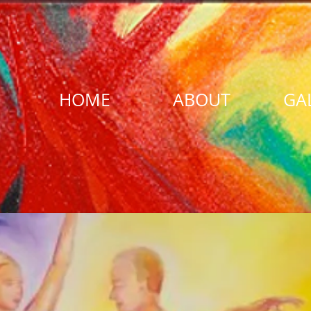
HOME
ABOUT
GA