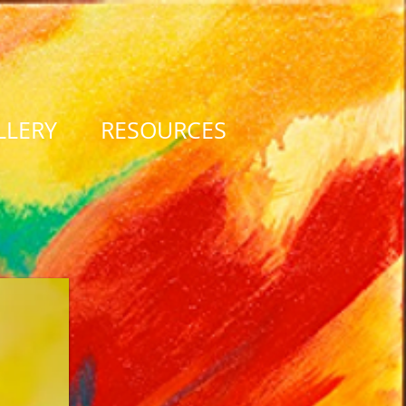
LLERY
RESOURCES