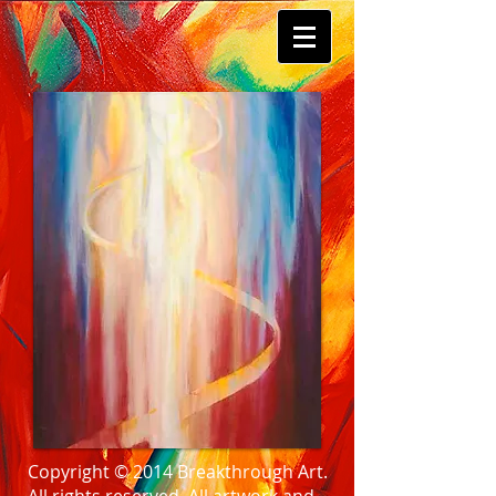
Copyright © 2014 Breakthrough Art.