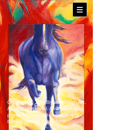
Copyright © 2014 Breakthrough Art.
All rights reserved. All artwork and
poetry is copyrighted and may not
be reproduced in any form.