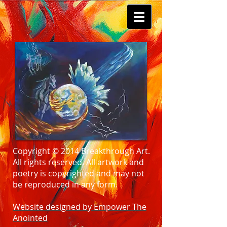
Copyright © 2014 Breakthrough Art.
All rights reserved. All artwork and
poetry is copyrighted and may not
be reproduced in any form.
Website designed by Empower The
Anointed