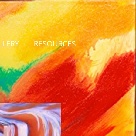
LLERY
RESOURCES