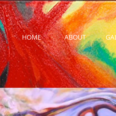
HOME
ABOUT
GA