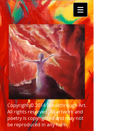
Copyright © 2014 Breakthrough Art.
All rights reserved. All artwork and
poetry is copyrighted and may not
be reproduced in any form.